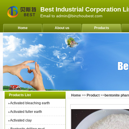
Best Industrial Corporation L
Email to admin@binzhoubest.com
Home
About us
Products
Products List
Home
>>
Product
>>
bentonite pha
Activated bleaching earth
Activated fuller earth
Activated clay