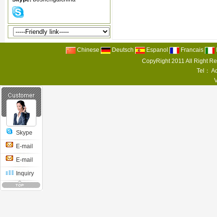
Chinese
Deutsch
Espanol
Francais
CopyRight 2011 All Right R
Tel： Ad
Skype
E-mail
E-mail
Inquiry