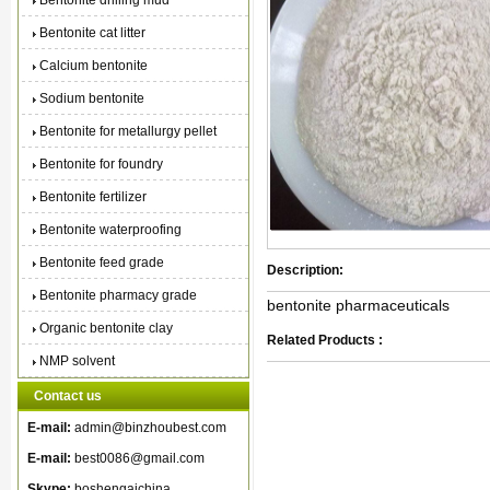
Bentonite drilling mud
Bentonite cat litter
Calcium bentonite
Sodium bentonite
Bentonite for metallurgy pellet
Bentonite for foundry
Bentonite fertilizer
Bentonite waterproofing
Bentonite feed grade
Description:
Bentonite pharmacy grade
bentonite pharmaceuticals
Organic bentonite clay
Related Products :
NMP solvent
Contact us
E-mail:
admin@binzhoubest.com
E-mail:
best0086@gmail.com
Skype:
boshengaichina