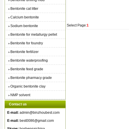
Bentonite drilling mud
Bentonite cat litter
Calcium bentonite
Select Page:
1
Sodium bentonite
Bentonite for metallurgy pellet
Bentonite for foundry
Bentonite fertilizer
Bentonite waterproofing
Bentonite feed grade
Bentonite pharmacy grade
Organic bentonite clay
NMP solvent
Contact us
E-mail:
admin@binzhoubest.com
E-mail:
best0086@gmail.com
Skype:
boshengaichina