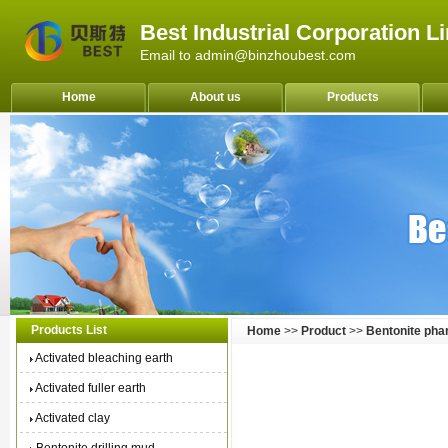
Best Industrial Corporation L
Email to admin@binzhoubest.com
Home
About us
Products
Products List
Home
>>
Product
>>
Bentonite ph
Activated bleaching earth
Activated fuller earth
Activated clay