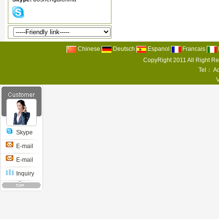
Chinese
Deutsch
Espanol
Francais
CopyRight 2011 All Right R
Tel： Ad
Skype
E-mail
E-mail
Inquiry