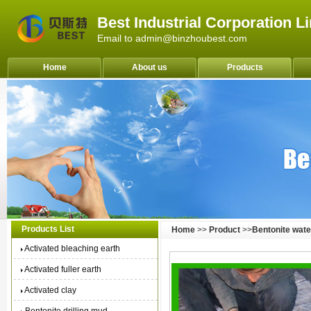
Best Industrial Corporation L
Email to admin@binzhoubest.com
Home
About us
Products
Products List
Home
>>
Product
>>
Bentonite wate
Activated bleaching earth
Activated fuller earth
Activated clay