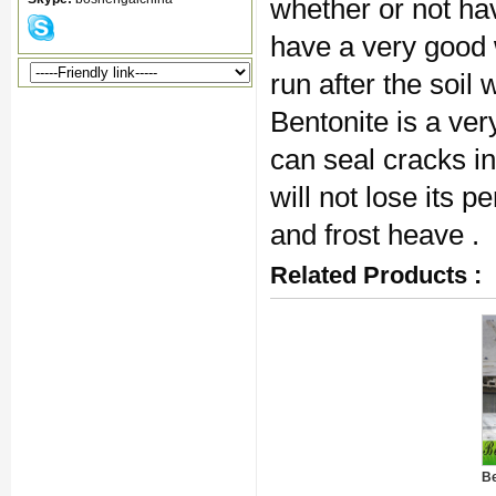
whether or not hav
have a very good
run after the soil
Bentonite is a ver
can seal cracks in
will not lose its 
and frost heave .
Related Products :
Be