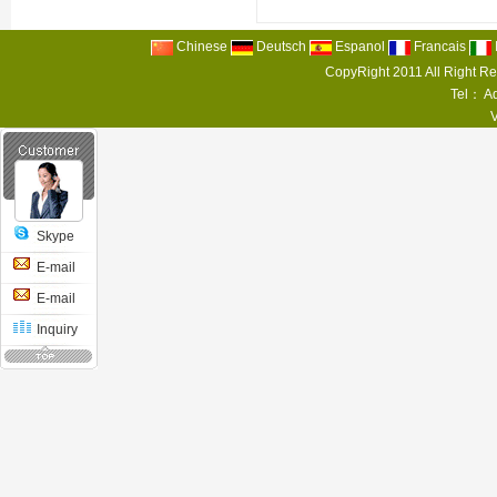
Chinese
Deutsch
Espanol
Francais
CopyRight 2011 All Right R
Tel： Ad
Skype
E-mail
E-mail
Inquiry