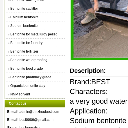
Bentonite drilling mud
Bentonite cat litter
Calcium bentonite
Sodium bentonite
Bentonite for metallurgy pellet
Bentonite for foundry
Bentonite fertilizer
Bentonite waterproofing
Bentonite feed grade
Description:
Bentonite pharmacy grade
Brand:BEST
Organic bentonite clay
Characters:
NMP solvent
a very good water
Contact us
Application:
E-mail:
admin@binzhoubest.com
Sodium bentonite f
E-mail:
best0086@gmail.com
Skype:
boshengaichina